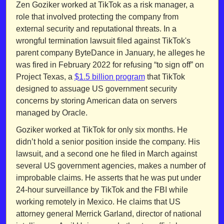
Zen Goziker worked at TikTok as a risk manager, a 
role that involved protecting the company from 
external security and reputational threats. In a 
wrongful termination lawsuit filed against TikTok's 
parent company ByteDance in January, he alleges he 
was fired in February 2022 for refusing “to sign off” on 
Project Texas, a 
$1.5 billion program
 that TikTok 
designed to assuage US government security 
concerns by storing American data on servers 
managed by Oracle.
Goziker worked at TikTok for only six months. He 
didn’t hold a senior position inside the company. His 
lawsuit, and a second one he filed in March against 
several US government agencies, makes a number of 
improbable claims. He asserts that he was put under 
24-hour surveillance by TikTok and the FBI while 
working remotely in Mexico. He claims that US 
attorney general Merrick Garland, director of national 