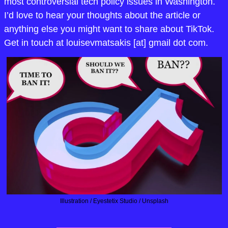
most controversial tech policy issues in Washington. 
I’d love to hear your thoughts about the article or 
anything else you might want to share about TikTok. 
Get in touch at louisevmatsakis [at] gmail dot com.
Illustration / Eyestetix Studio / Unsplash