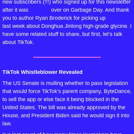
new subscribers (!!!) who signed up for this newsletter 
after it was 
featured
 over on Garbage Day. And thank 
you to author Ryan Broderick for picking up 
my story
last week about Donghua Jinlong high-grade glycine. I 
have some related stuff to share, but first, let’s talk 
about TikTok.
TikTok Whistleblower Revealed
The US Senate is mulling whether to pass legislation 
that would force TikTok’s parent company, ByteDance, 
to sell the app or else face it being blocked in the 
United States. The bill was already approved by the 
House, and President Biden said he would sign it into 
law. 