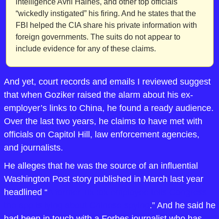
intelligence Avril Haines, and other top officials 
“wickedly instigated” his firing. And he states that the 
FBI helped the CIA share his private information with 
foreign governments. The suits do not appear to 
include evidence for any of these claims.
And yet, court records and emails I reviewed suggest 
that when Goziker raised the alarm about his ex-
employer’s links to China, he found a ready audience. 
Over the last two years, he claims to have met with 
officials on Capitol Hill, law enforcement agencies, 
and journalists. 
He alleges that he was the source of an influential 
Washington Post story published in March last year 
headlined “
A former TikTok employee tells Congress 
the app is lying about Chinese spying
.” And he said he 
had been in touch with a Forbes journalist who has 