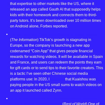
that expertise to other markets like the US, where it 
released an app called Gauth AI that supposedly helps 
kids with their homework and connects them to third-
party tutors. It’s been downloaded over 10 million times 
on Android alone, Forbes reported.
TikTok Launches New Rewards App to Boost Growth
(
The Information
) TikTok’s growth is stagnating in 
Europe, so the company is launching a new app 
codenamed “Coin App” that gives people financial 
rewards for watching videos. It will be available in Spain 
and France, and users can redeem the points they earn 
for gift cards or to send tips to their favorite creators. This 
is a tactic I’ve seen other Chinese social media 
platforms use: In 2020, I 
reported
 that Kuaishou was 
paying people in the US small sums to watch videos on 
an app it launched called Zynn.
SHEIN and MercadoLibre are fighting over vendors in 
Brazil’s largest garment market 
(
Rest of World
) One of 