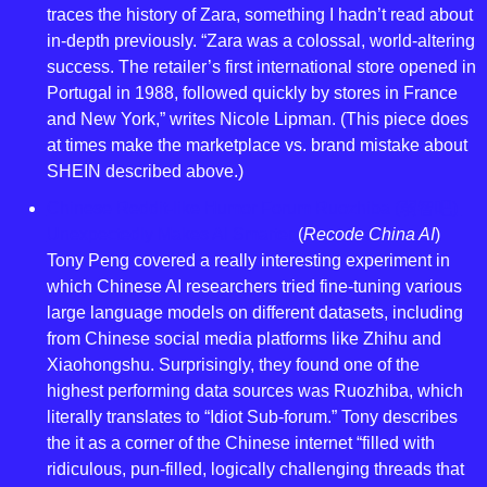
traces the history of Zara, something I hadn’t read about 
in-depth previously. “Zara was a colossal, world-altering 
success. The retailer’s first international store opened in 
Portugal in 1988, followed quickly by stores in France 
and New York,” writes Nicole Lipman. (This piece does 
at times make the marketplace vs. brand mistake about 
SHEIN described above.)
Chinese Reddit-like Humor Forum Ruozhiba (弱智吧) 
Unexpectedly Makes AI Smarter
 (
Recode China AI
) 
Tony Peng covered a really interesting experiment in 
which Chinese AI researchers tried fine-tuning various 
large language models on different datasets, including 
from Chinese social media platforms like Zhihu and 
Xiaohongshu. Surprisingly, they found one of the 
highest performing data sources was Ruozhiba, which 
literally translates to “Idiot Sub-forum.” Tony describes 
the it as a corner of the Chinese internet “filled with 
ridiculous, pun-filled, logically challenging threads that 