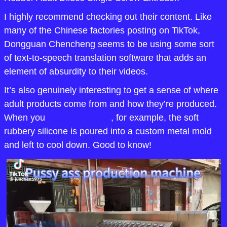
I highly recommend checking out their content. Like 
many of the Chinese factories posting on TikTok, 
Dongguan Chencheng seems to be using some sort 
of text-to-speech translation software that adds an 
element of absurdity to their videos. 
It’s also genuinely interesting to get a sense of where 
adult products come from and how they’re produced. 
When you 
make a sex doll
, for example, the soft 
rubbery silicone is poured into a custom metal mold 
and left to cool down. Good to know!