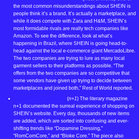
the most common misunderstandings about SHEIN is 
people think it’s a brand. It’s actually a marketplace, and 
while it does compete with Zara and H&M, SHEIN’s 
most formidable rivals are really tech companies like 
Amazon. To see the difference, look at what’s 
happening in Brazil, where SHEIN is going head-to-
head against the local e-commerce giant MercadoLibre. 
The two companies are trying to lure as many local 
garment sellers to their platforms as possible. “The 
offers from the two companies are so competitive that 
some vendors have given up trying to decide between 
marketplaces and joined both,” Rest of World reported.
Super Cute Please Like
 (
n+1
) The literary magazine 
n+1 documented the surreal experience of shopping on 
SHEIN’s website. Every day, thousands of new items 
are added, which are sorted into confusing and ever-
shifting trends like “Dopamine Dressing,” 
“RomComCore,” and “Bloke Core.” The piece also 