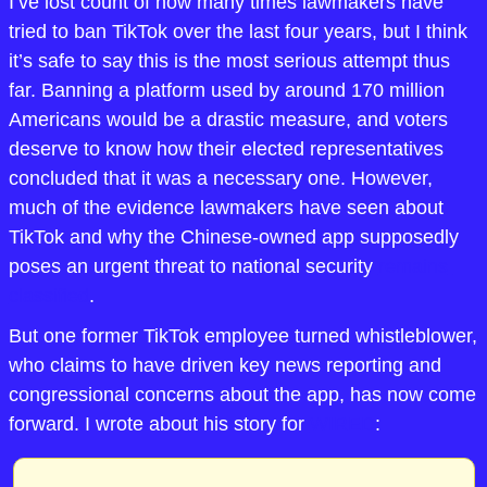
I’ve lost count of how many times lawmakers have 
tried to ban TikTok over the last four years, but I think 
it’s safe to say this is the most serious attempt thus 
far. Banning a platform used by around 170 million 
Americans would be a drastic measure, and voters 
deserve to know how their elected representatives 
concluded that it was a necessary one. However, 
much of the evidence lawmakers have seen about 
TikTok and why the Chinese-owned app supposedly 
poses an urgent threat to national security 
remains 
classified
.
But one former TikTok employee turned whistleblower, 
who claims to have driven key news reporting and 
congressional concerns about the app, has now come 
forward. I wrote about his story for 
WIRED
: