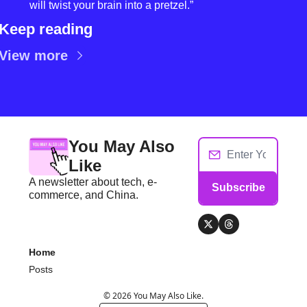
will twist your brain into a pretzel.”
Keep reading
View more
You May Also 
Like
A newsletter about tech, e-
Subscribe
commerce, and China.
Home
Posts
© 2026 You May Also Like.