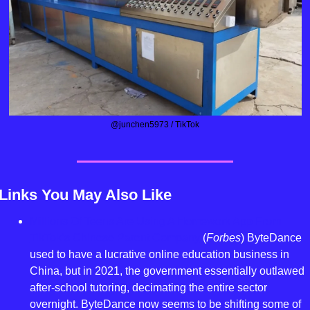
@junchen5973 / TikTok
Links You May Also Like
Millions Of Teens Are Using A Homework App From 
TikTok’s Chinese Parent Company
 (
Forbes
) ByteDance 
used to have a lucrative online education business in 
China, but in 2021, the government essentially outlawed 
after-school tutoring, decimating the entire sector 
overnight. ByteDance now seems to be shifting some of 