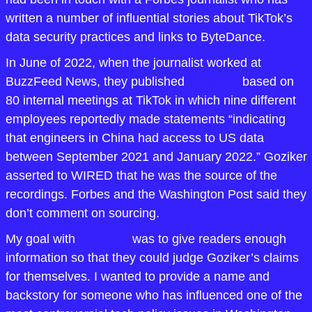
written a number of influential stories about TikTok’s 
data security practices and links to ByteDance.
In June of 2022, when the journalist worked at 
BuzzFeed News, they published 
an article
 based on 
80 internal meetings at TikTok in which nine different 
employees reportedly made statements “indicating 
that engineers in China had access to US data 
between September 2021 and January 2022.” Goziker 
asserted to WIRED that he was the source of the 
recordings. Forbes and the Washington Post said they 
don’t comment on sourcing.
My goal with 
this story
 was to give readers enough 
information so that they could judge Goziker’s claims 
for themselves. I wanted to provide a name and 
backstory for someone who has influenced one of the 