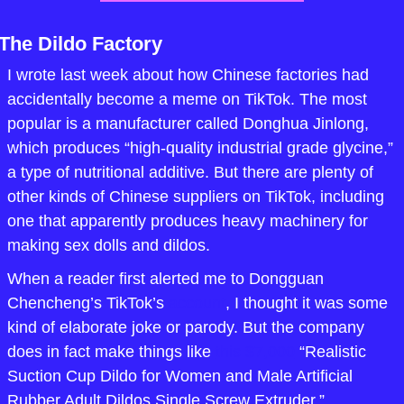
The Dildo Factory
I wrote last week about how Chinese factories had 
accidentally become a meme on TikTok. The most 
popular is a manufacturer called Donghua Jinlong, 
which produces “high-quality industrial grade glycine,” 
a type of nutritional additive. But there are plenty of 
other kinds of Chinese suppliers on TikTok, including 
one that apparently produces heavy machinery for 
making sex dolls and dildos.
When a reader first alerted me to Dongguan 
Chencheng’s TikTok’s 
account
, I thought it was some 
kind of elaborate joke or parody. But the company 
does in fact make things like 
this $7,000
 “Realistic 
Suction Cup Dildo for Women and Male Artificial 
Rubber Adult Dildos Single Screw Extruder.”