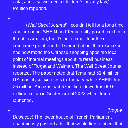
data, and also violated a children’s privacy law,” 
Politico reported.
Amazon’s New Focus: Fending Off Rivals Temu and 
Shein
 (
Wall Street Journal
) I couldn’t tell for a long time 
whether or not SHEIN and Temu really posed much of a 
threat to Amazon, but it’s becoming clear the e-
commerce giant is in fact worried about them. Amazon 
has now made the Chinese shopping apps the focal 
point of internal meetings about its retail business 
instead of Target and Walmart, The Wall Street Journal 
reported. The paper noted that Temu had 51.4 million 
US monthly active users in January, while SHEIN had 
26 million. Amazon had 67 million, down from 69.6 
million million in September of 2022 when Temu 
launched.
Does France’s anti-fast fashion bill have legs?
 (
Vogue 
Business
) The lower house of French Parliament 
unanimously passed a bill that would fine retailers that 