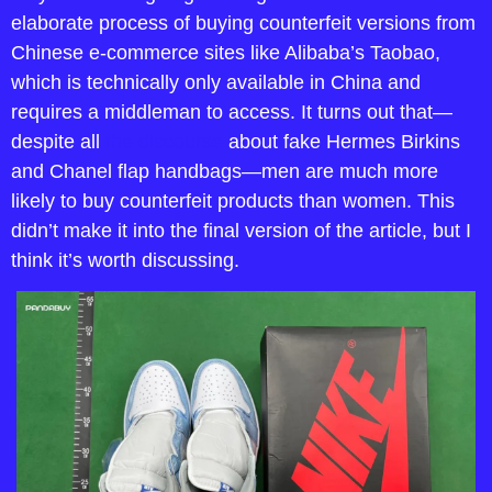
elaborate process of buying counterfeit versions from 
Chinese e-commerce sites like Alibaba’s Taobao, 
which is technically only available in China and 
requires a middleman to access. It turns out that—
despite all 
the discourse
 about fake Hermes Birkins 
and Chanel flap handbags—men are much more 
likely to buy counterfeit products than women. This 
didn’t make it into the final version of the article, but I 
think it’s worth discussing.