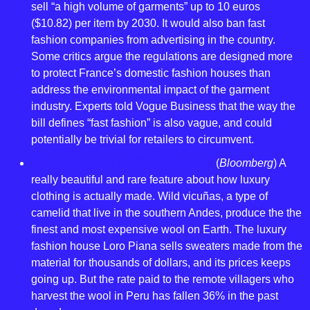
sell “a high volume of garments” up to 10 euros 
($10.82) per item by 2030. It would also ban fast 
fashion companies from advertising in the country. 
Some critics argue the regulations are designed more 
to protect France’s domestic fashion houses than 
address the environmental impact of the garment 
industry. Experts told Vogue Business that the way the 
bill defines “fast fashion” is also vague, and could 
potentially be trivial for retailers to circumvent.
The Vicuñas and the $9,000 Sweater
 (
Bloomberg
) A 
really beautiful and rare feature about how luxury 
clothing is actually made. Wild vicuñas, a type of 
camelid that live in the southern Andes, produce the the 
finest and most expensive wool on Earth. The luxury 
fashion house Loro Piana sells sweaters made from the 
material for thousands of dollars, and its prices keeps 
going up. But the rate paid to the remote villagers who 
harvest the wool in Peru has fallen 36% in the past 