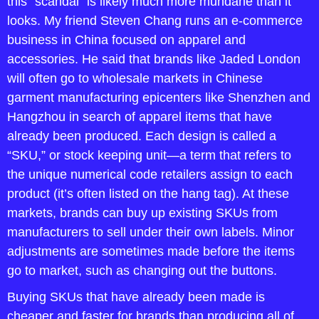
this “scandal” is likely much more mundane than it 
looks. My friend Steven Chang runs an e-commerce 
business in China focused on apparel and 
accessories. He said that brands like Jaded London 
will often go to wholesale markets in Chinese 
garment manufacturing epicenters like Shenzhen and 
Hangzhou in search of apparel items that have 
already been produced. Each design is called a 
“SKU,” or stock keeping unit—a term that refers to 
the unique numerical code retailers assign to each 
product (it’s often listed on the hang tag). At these 
markets, brands can buy up existing SKUs from 
manufacturers to sell under their own labels. Minor 
adjustments are sometimes made before the items 
go to market, such as changing out the buttons.
Buying SKUs that have already been made is 
cheaper and faster for brands than producing all of 