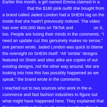
Earlier this month, a girl named Emma claimed in a 
TikTok video
 that the $180 pink outfit she bought from 
a brand called Jaded London had a SHEIN tag on the 
inside that she hadn’t previously noticed. The video 
has over 400,000 likes on TikTok and 
went viral
 on X, 
too. People are losing their minds in the comments. “I 
need an update cuz this genuinely makes no sense,” 
one person wrote. Jaded London was quick to blame 
the oversight on SHEIN itself: “All ‘similar’ designs 
featured on Shein and sites alike are copies of our 
existing designs, not the other way around. We are 
looking into how this has possibly happened as we 
speak,” the brand wrote in the comments.
I reached out to two sources who work in the e-
commerce and fast fashion industries to figure out 
what might have happened here. They explained that 