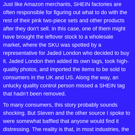
Just like Amazon merchants, SHEIN factories are 
often responsible for figuring out what to do with the 
rest of their pink two-piece sets and other products 
after they don’t sell. In this case, one of them might 
have brought the leftover stock to a wholesale 
market, where the SKU was spotted by a 
representative for Jaded London who decided to buy 
it. Jaded London then added its own tags, took high-
quality photos, and imported the items to be sold to 
consumers in the UK and US. Along the way, an 
unlucky quality control person missed a SHEIN tag 
that hadn’t been removed.
To many consumers, this story probably sounds 
shocking. But Steven and the other source I spoke to 
were somewhat baffled that anyone would find it 
distressing. The reality is that, in most industries, the 