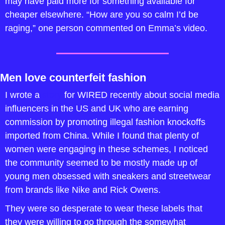
may have paid more for something available for 
cheaper elsewhere. “How are you so calm I’d be 
raging,” one person commented on Emma’s video.
Men love counterfeit fashion
I wrote a 
story
 for WIRED recently about social media 
influencers in the US and UK who are earning 
commission by promoting illegal fashion knockoffs 
imported from China. While I found that plenty of 
women were engaging in these schemes, I noticed 
the community seemed to be mostly made up of 
young men obsessed with sneakers and streetwear 
from brands like Nike and Rick Owens. 
They were so desperate to wear these labels that 
they were willing to go through the somewhat 