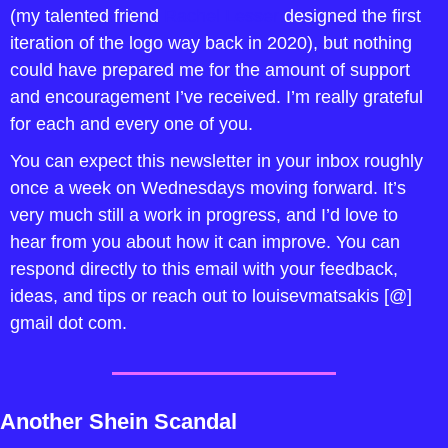
(my talented friend 
Rachel Lesser
 designed the first 
iteration of the logo way back in 2020), but nothing 
could have prepared me for the amount of support 
and encouragement I’ve received. I’m really grateful 
for each and every one of you.
You can expect this newsletter in your inbox roughly 
once a week on Wednesdays moving forward. It’s 
very much still a work in progress, and I’d love to 
hear from you about how it can improve. You can 
respond directly to this email with your feedback, 
ideas, and tips or reach out to louisevmatsakis [@] 
gmail dot com. 
Another Shein Scandal