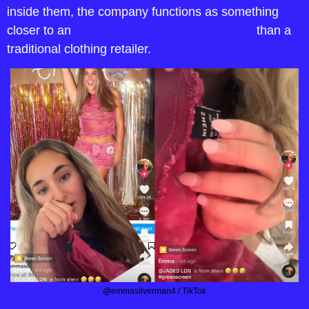
inside them, the company functions as something 
closer to an 
Amazon-like network of factories
 than a 
traditional clothing retailer. 
@emmasilverman4 / TikTok