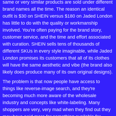
same or very similar products are sold under different 
brand names all the time. The reason an identical 
outfit is $30 on SHEIN versus $180 on Jaded London 
has little to do with the quality or workmanship 
involved. You’re often paying for the brand story, 
customer service, and the time and effort associated 
with curation. SHEIN sells tens of thousands of 
different SKUs in every style imaginable, while Jaded 
London promises its customers that all of its clothes 
will have the same aesthetic and vibe (the brand also 
likely does produce many of its own original designs).
The problem is that now people have access to 
things like reverse-image search, and they're 
becoming much more aware of the wholesale 
industry and concepts like white-labeling. Many 
shoppers are very, very mad when they find out they 