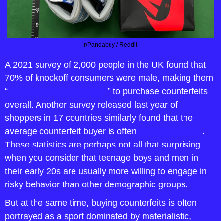
r/Pandabuy / Reddit
A 2021 survey of 2,000 people in the UK found that 
70% of knockoff consumers were male, making them 
“
twice as likely as females
” to purchase counterfeits 
overall. Another survey released last year of 
shoppers in 17 countries similarly found that the 
average counterfeit buyer is often 
young and male
. 
These statistics are perhaps not all that surprising 
when you consider that teenage boys and men in 
their early 20s are usually more willing to engage in 
risky behavior than other demographic groups.
But at the same time, buying counterfeits is often 
portrayed as a sport dominated by materialistic, 