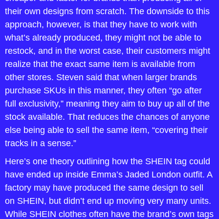
their own designs from scratch. The downside to this 
approach, however, is that they have to work with 
what’s already produced, they might not be able to 
restock, and in the worst case, their customers might 
realize that the exact same item is available from 
other stores. Steven said that when larger brands 
purchase SKUs in this manner, they often “go after 
full exclusivity,” meaning they aim to buy up all of the 
stock available. That reduces the chances of anyone 
else being able to sell the same item, “covering their 
tracks in a sense.”
Here’s one theory outlining how the SHEIN tag could 
have ended up inside Emma’s Jaded London outfit. A 
factory may have produced the same design to sell 
on SHEIN, but didn’t end up moving very many units. 
While SHEIN clothes often have the brand’s own tags 