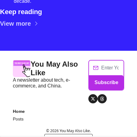
decade.
Keep reading
View more
You May Also 
Like
A newsletter about tech, e-
Subscribe
commerce, and China.
Home
Posts
© 2026 You May Also Like.