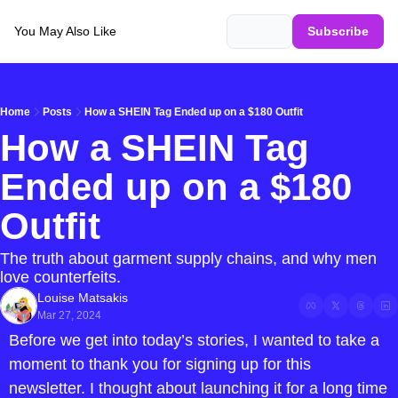
You May Also Like
Login
Subscribe
Home
Posts
How a SHEIN Tag Ended up on a $180 Outfit
How a SHEIN Tag 
Ended up on a $180 
Outfit
The truth about garment supply chains, and why men 
love counterfeits.
Louise Matsakis
Mar 27, 2024
Before we get into today’s stories, I wanted to take a 
moment to thank you for signing up for this 
newsletter. I thought about launching it for a long time 