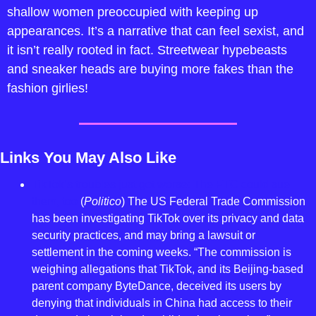
shallow women preoccupied with keeping up 
appearances. It’s a narrative that can feel sexist, and 
it isn’t really rooted in fact. Streetwear hypebeasts 
and sneaker heads are buying more fakes than the 
fashion girlies!
Links You May Also Like
TikTok’s troubles just got worse: The FTC could sue 
them, too
 (
Politico
) The US Federal Trade Commission 
has been investigating TikTok over its privacy and data 
security practices, and may bring a lawsuit or 
settlement in the coming weeks. “The commission is 
weighing allegations that TikTok, and its Beijing-based 
parent company ByteDance, deceived its users by 
denying that individuals in China had access to their 